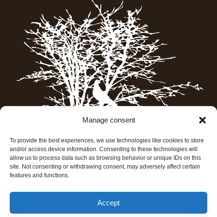
Manage consent
To provide the best experiences, we use technologies like cookies to store
and/or access device information. Consenting to these technologies will
allow us to process data such as browsing behavior or unique IDs on this
site. Not consenting or withdrawing consent, may adversely affect certain
features and functions.
Accept