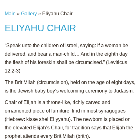
Main
»
Gallery
»
Eliyahu Chair
ELIYAHU CHAIR
“Speak unto the children of Israel, saying: If a woman be
delivered, and bear a man-child… And in the eighth day
the flesh of his foreskin shall be circumcised.” (Leviticus
12:2-3)
The Brit Milah (circumcision), held on the age of eight days,
is the Jewish baby boy’s welcoming ceremony to Judaism.
Chair of Elijah is a throne-like, richly carved and
ornamented piece of furniture, find in most synagogues
(Hebrew: kisse shel Eliyyahu). The newborn is placed on
the elevated Elijah’s Chair, for tradition says that Elijah the
prophet attends every Brit Milah (brith).