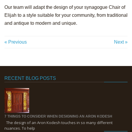
Our team will adapt the design of your synagogue Chair of
Elijah to a style suitable for your community, from traditional
and antique to modern and unique.
« Previous
Next »
RECENT BLOG POSTS
7 THINGS TO CONSIDER WHEN DESIGNING AN ARON KODESH
The design of an Aron Kodesh touches in so many different
nuances. To help