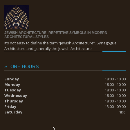
JEWISH ARCHITECTURE: REPETITIVE SYMBOLS IN MODERN
ARCHITECTURAL STYLES
It’s not easy to define the term “Jewish Architecture”. Synagogue
Architecture and generally the Jewish Architecture
STORE HOURS
Sunday
18:00 - 10:00
Monday
18:00 - 10:00
Tuesday
18:00 - 10:00
Wednesday
18:00 - 10:00
Thursday
18:00 - 10:00
Friday
13:00 - 09:00
Saturday
סגור