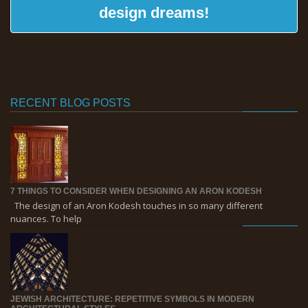
design dreams!
RECENT BLOG POSTS
7 THINGS TO CONSIDER WHEN DESIGNING AN ARON KODESH
The design of an Aron Kodesh touches in so many different
nuances. To help
JEWISH ARCHITECTURE: REPETITIVE SYMBOLS IN MODERN