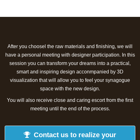
After you choosel the raw materials and finishing, we will
have a personal meeting with designer participation. In this
session you can transform your dreams into a practical,
smart and inspiring design acconmpanied by 3D
visualization that will allow you to feel your synagogue
space with the new design.
You will also receive close and caring escort from the first
meeting until the end of the process.
Contact us to realize your