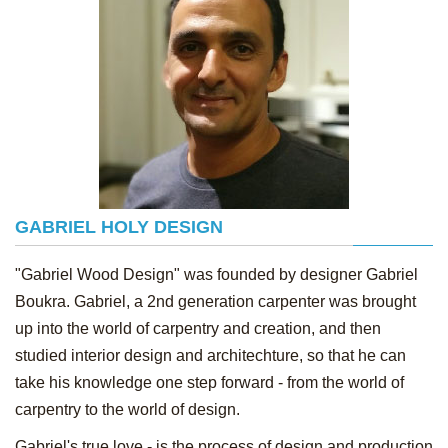
GABRIEL HOLY DESIGN
"Gabriel Wood Design" was founded by designer Gabriel
Boukra. Gabriel, a 2nd generation carpenter was brought
up into the world of carpentry and creation, and then
studied interior design and architechture, so that he can
take his knowledge one step forward - from the world of
carpentry to the world of design.
Gabriel's true love - is the process of design and production