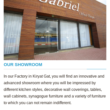
OUR SHOWROOM
In our Factory in Kiryat Gat, you will find an innovative and
advanced showroom where you will be impressed by
different kitchen styles, decorative wall coverings, tables,
wall cabinets, synagogue furniture and a variety of furniture
to which you can not remain indifferent.