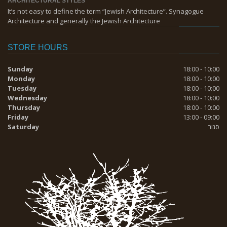
ARCHITECTURAL STYLES
It’s not easy to define the term “Jewish Architecture”. Synagogue
Architecture and generally the Jewish Architecture
STORE HOURS
Sunday
18:00 - 10:00
Monday
18:00 - 10:00
Tuesday
18:00 - 10:00
Wednesday
18:00 - 10:00
Thursday
18:00 - 10:00
Friday
13:00 - 09:00
Saturday
סגור