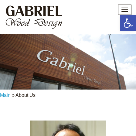
Togg
navi
Open 
מי אנחנו? ואיך הכל התחיל?
Main
»
About Us