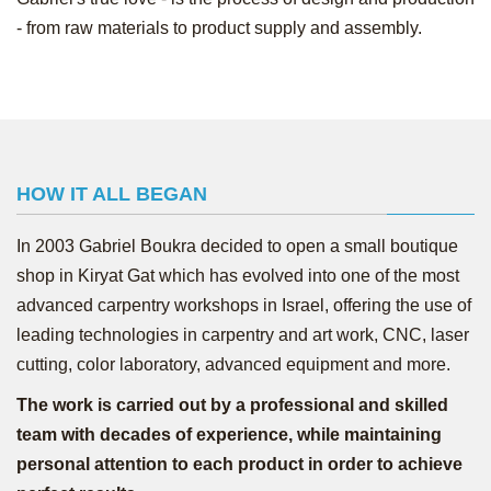
- from raw materials to product supply and assembly.
HOW IT ALL BEGAN
In 2003 Gabriel Boukra decided to open a small boutique
shop in Kiryat Gat which has evolved into one of the most
advanced carpentry workshops in Israel, offering the use of
leading technologies in carpentry and art work, CNC, laser
cutting, color laboratory, advanced equipment and more.
The work is carried out by a professional and skilled
team with decades of experience, while maintaining
personal attention to each product in order to achieve