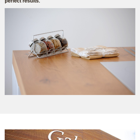
perfect results.