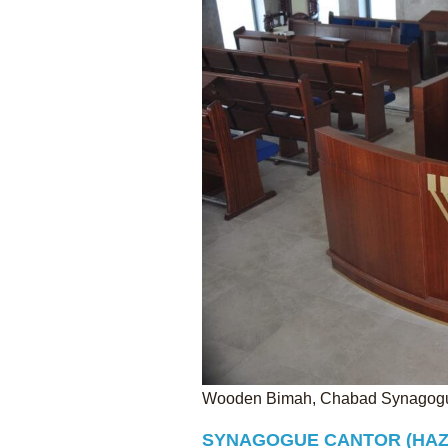
Wooden Bimah, Chabad Synagogue
SYNAGOGUE CANTOR (HAZ