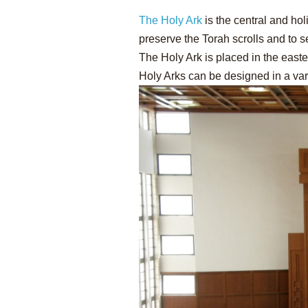
The Holy Ark
is the central and hol
preserve the Torah scrolls and to 
The Holy Ark is placed in the east
Holy Arks can be designed in a var