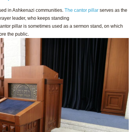
used in Ashkenazi communities.
The cantor pillar
serves as the
 prayer leader, who keeps standing
 cantor pillar is sometimes used as a sermon stand, on which
ore the public.