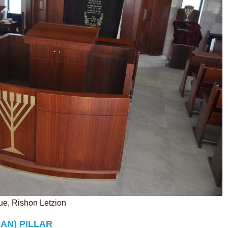
, Rishon Letzion
AN) PILLAR