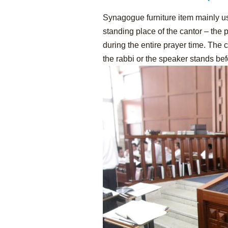
Synagogue furniture item mainly 
standing place of the cantor – the
during the entire prayer time. The
the rabbi or the speaker stands bef