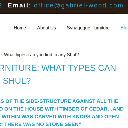
2
Email
:
office@gabriel-wood.com
Home
About Us
Synagogue Furniture
Blo
: What types can you find in any Shul?
NITURE: WHAT TYPES CAN
Y SHUL?
ES OF THE SIDE-STRUCTURE AGAINST ALL THE
D ON THE HOUSE WITH TIMBER OF CEDAR…AND
 WITHIN WAS CARVED WITH KNOPS AND OPEN
; THERE WAS NO STONE SEEN”