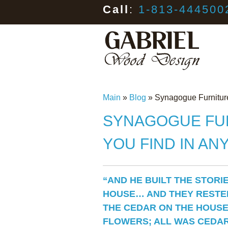
Call
:
1-813-444500
Main
»
Blog
»
Synagogue Furniture
SYNAGOGUE FUR
YOU FIND IN AN
“AND HE BUILT THE STORI
HOUSE… AND THEY RESTE
THE CEDAR ON THE HOUSE
FLOWERS; ALL WAS CEDAR