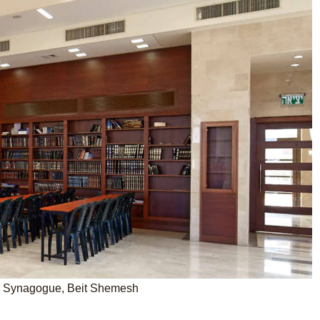
o Synagogue, Beit Shemesh