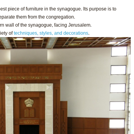
iest piece of furniture in the synagogue. Its purpose is to
separate them from the congregation.
ern wall of the synagogue, facing Jerusalem.
iety of
techniques, styles, and decorations
.