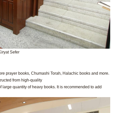
Kiryat Sefer
tore prayer books, Chumashi Torah, Halachic books and more.
ructed from high-quality
of large quantity of heavy books. It is recommended to add