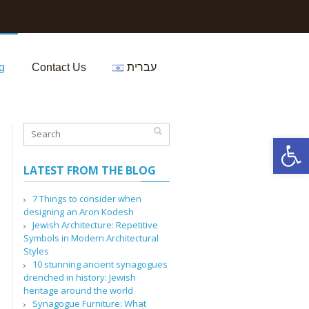
g
Contact Us
עברית
Open 
LATEST FROM THE BLOG
7 Things to consider when
designing an Aron Kodesh
Jewish Architecture: Repetitive
Symbols in Modern Architectural
Styles
10 stunning ancient synagogues
drenched in history: Jewish
heritage around the world
Synagogue Furniture: What