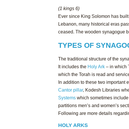
(1 kings 6)
Ever since King Solomon has built 
Lebanon, many historical eras pas
ceased. The wooden synagogue bec
TYPES OF SYNAGO
The traditional structure of the 
It includes the
Holy Ark
– in which 
which the Torah is read and service
In addition to these two important
Cantor pillar
, Kodesh Libraries whe
Systems
which sometimes include s
partitions men’s and women’s secti
Following are more details regardi
HOLY ARKS