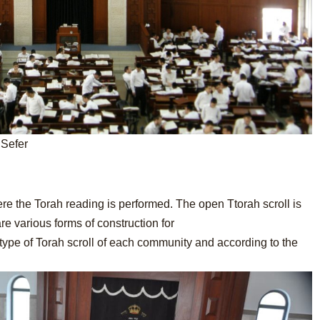
 Sefer
ere the Torah reading is performed. The open Ttorah scroll is
e various forms of construction for
type of Torah scroll of each community and according to the