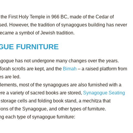
the First Holy Temple in 966 BC, made of the Cedar of
sed. However, the tradition of synagogues building has never
ame a symbol of Jewish tradition.
GUE FURNITURE
synagogue has not undergone many changes over the years.
Torah scrolls are kept, and the
Bimah
– a raised platform from
s are led.
 elements, most of the synagogues are also furnished with a
re a variety of sacred books are stored,
Synagogue Seating
torage cells and folding book stand, a mechitza that
ons of the Synagogue, and other types of furniture.
ng each type of synagogue furniture: