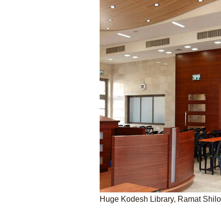
Huge Kodesh Library, Ramat Shil