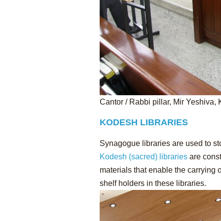
Cantor / Rabbi pillar, Mir Yeshiva, 
KODESH LIBRARIES
Synagogue libraries are used to s
Kodesh (sacred) libraries
are const
materials that enable the carrying 
shelf holders in these libraries.