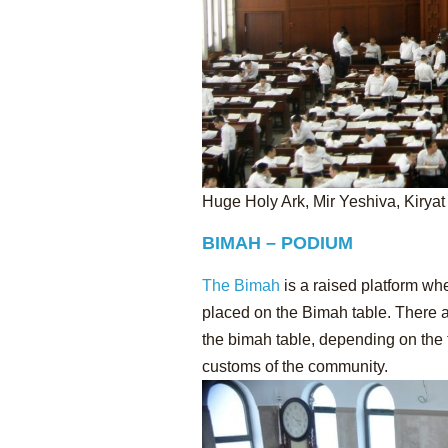
Huge Holy Ark, Mir Yeshiva, Kiryat
BIMAH – PODIUM
The Bimah
is a raised platform wh
placed on the Bimah table. There ar
the bimah table, depending on the 
customs of the community.