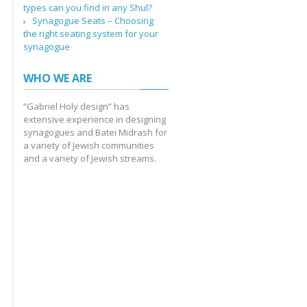
types can you find in any Shul?
Synagogue Seats – Choosing
the right seating system for your
synagogue
WHO WE ARE
“Gabriel Holy design” has
extensive experience in designing
synagogues and Batei Midrash for
a variety of Jewish communities
and a variety of Jewish streams.